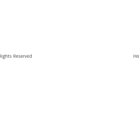
Rights Reserved
Ho