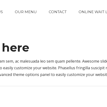
US
OUR MENU
CONTACT
ONLINE WAIT 
e here
 quam sem, ac malesuada leo sem quam pellente. Awesome sli
easily customize your website. Phasellus fringilla suscipit 
vanced theme options panel to easily customize your websit