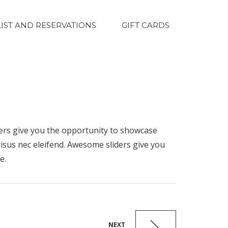
LIST AND RESERVATIONS
GIFT CARDS
ders give you the opportunity to showcase
risus nec eleifend. Awesome sliders give you
e.
NEXT