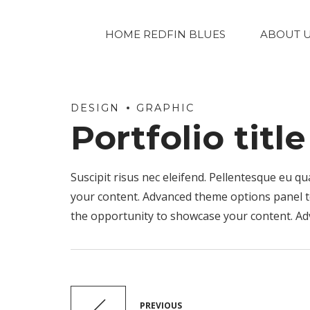
HOME REDFIN BLUES
ABOUT 
DESIGN
GRAPHIC
Portfolio titl
Suscipit risus nec eleifend. Pellentesque eu
your content. Advanced theme options panel to 
the opportunity to showcase your content. Ad
PREVIOUS