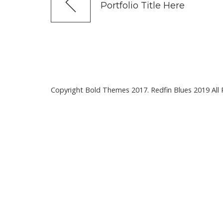
Portfolio Title Here
Copyright Bold Themes 2017. Redfin Blues 2019 All 