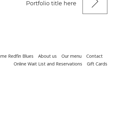
Portfolio title here
me Redfin Blues
About us
Our menu
Contact
Online Wait List and Reservations
Gift Cards