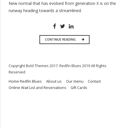
New normal that has evolved from generation X is on the
runway heading towards a streamlined.
CONTINUE READING
Copyright Bold Themes 2017. Redfin Blues 2019 All Rights
Reserved
Home Redfin Blues
About us
Our menu
Contact
Online Wait List and Reservations
Gift Cards