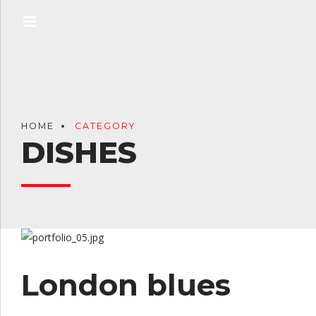
HOME
CATEGORY
DISHES
London blues